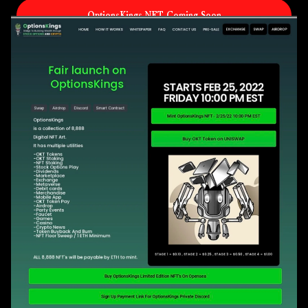
OptionsKings NFT Coming Soon