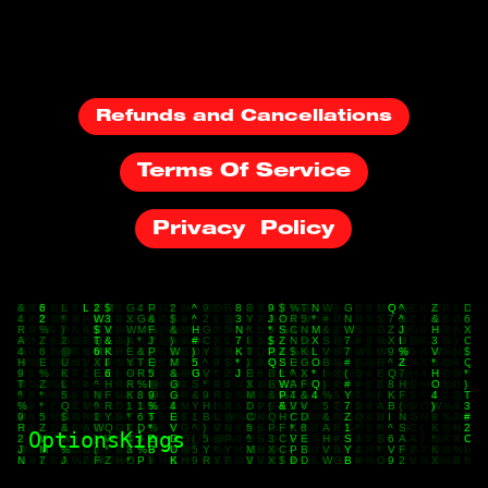
Refunds and Cancellations
Terms Of Service
Privacy  Policy