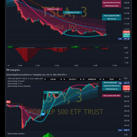
Spotify Playlist