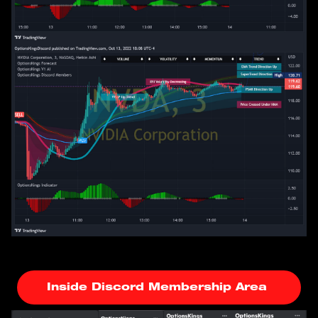
Inside Discord Membership Area 