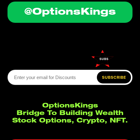
@OptionsKings
SUBSCRIBE
SUBSCRIBE
OptionsKings
Bridge To Building Wealth
Stock Options, Crypto, NFT.