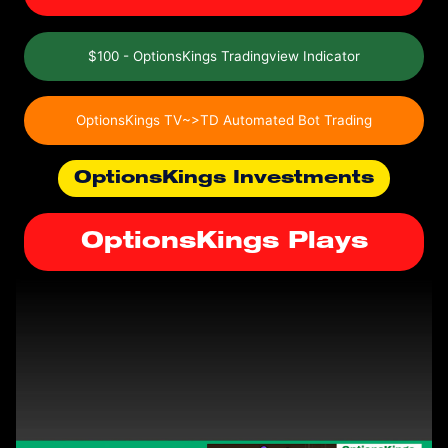
$100 - OptionsKings Tradingview Indicator
OptionsKings TV~>TD Automated Bot Trading
OptionsKings Investments
OptionsKings Plays