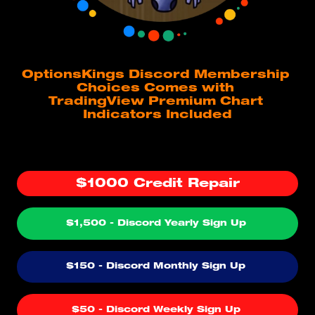
OptionsKings Discord Membership 
Choices Comes with 
TradingView Premium Chart 
Indicators Included
$1000 Credit Repair
$1,500 - Discord Yearly Sign Up 
$150 - Discord Monthly Sign Up 
$50 - Discord Weekly Sign Up 