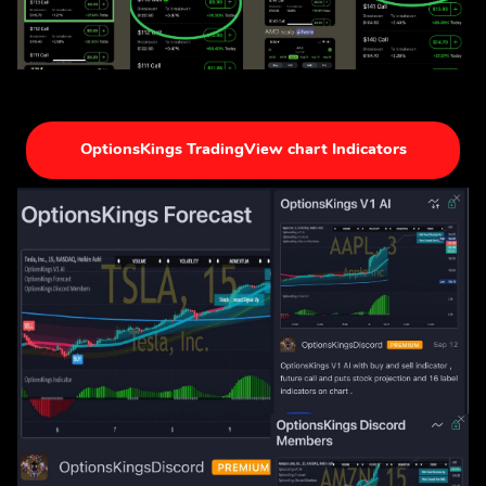
OptionsKings TradingView chart Indicators